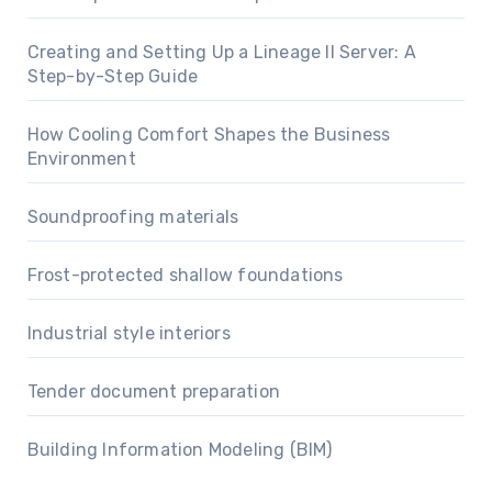
Creating and Setting Up a Lineage II Server: A
Step-by-Step Guide
How Cooling Comfort Shapes the Business
Environment
Soundproofing materials
Frost-protected shallow foundations
Industrial style interiors
Tender document preparation
Building Information Modeling (BIM)