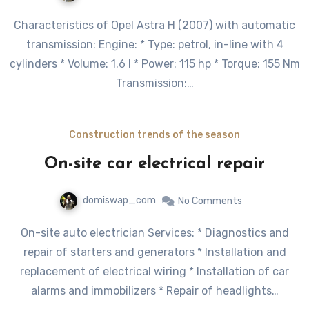
Characteristics of Opel Astra H (2007) with automatic
transmission: Engine: * Type: petrol, in-line with 4
cylinders * Volume: 1.6 l * Power: 115 hp * Torque: 155 Nm
Transmission:…
Construction trends of the season
On-site car electrical repair
domiswap_com
No Comments
On-site auto electrician Services: * Diagnostics and
repair of starters and generators * Installation and
replacement of electrical wiring * Installation of car
alarms and immobilizers * Repair of headlights…