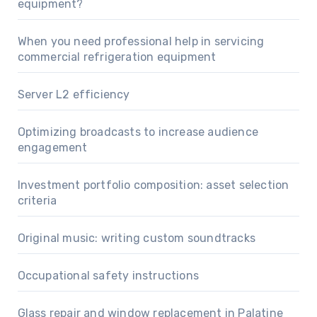
equipment?
When you need professional help in servicing
commercial refrigeration equipment
Server L2 efficiency
Optimizing broadcasts to increase audience
engagement
Investment portfolio composition: asset selection
criteria
Original music: writing custom soundtracks
Occupational safety instructions
Glass repair and window replacement in Palatine