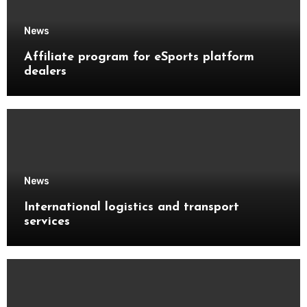
News
Affiliate program for eSports platform
dealers
News
International logistics and transport
services