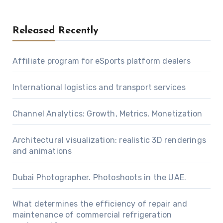
Released Recently
Affiliate program for eSports platform dealers
International logistics and transport services
Channel Analytics: Growth, Metrics, Monetization
Architectural visualization: realistic 3D renderings
and animations
Dubai Photographer. Photoshoots in the UAE.
What determines the efficiency of repair and
maintenance of commercial refrigeration