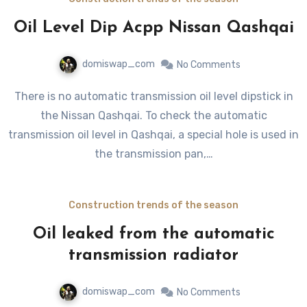
Oil Level Dip Acpp Nissan Qashqai
domiswap_com
No Comments
There is no automatic transmission oil level dipstick in
the Nissan Qashqai. To check the automatic
transmission oil level in Qashqai, a special hole is used in
the transmission pan,…
Construction trends of the season
Oil leaked from the automatic
transmission radiator
domiswap_com
No Comments