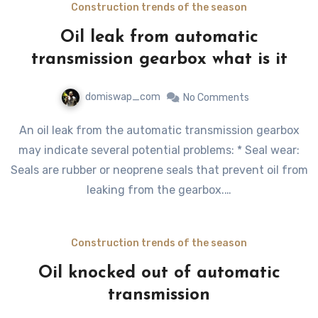
Construction trends of the season
Oil leak from automatic
transmission gearbox what is it
domiswap_com
No Comments
An oil leak from the automatic transmission gearbox
may indicate several potential problems: * Seal wear:
Seals are rubber or neoprene seals that prevent oil from
leaking from the gearbox.…
Construction trends of the season
Oil knocked out of automatic
transmission