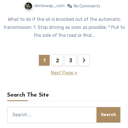
domiswap_com
No Comments
What to do if the oil is knocked out of the automatic
transmission: 1. Stop driving as soon as possible: * Pull to
the side of the road or find…
Posts
1
2
3
pagination
Next Page »
Search The Site
Search
for: