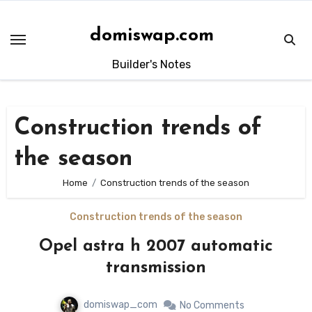
Skip
to
domiswap.com
content
Builder's Notes
Construction trends of
the season
Home
Construction trends of the season
Construction trends of the season
Opel astra h 2007 automatic
transmission
domiswap_com
No Comments