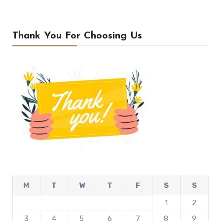
Thank You For Choosing Us
M
T
W
T
F
S
S
1
2
3
4
5
6
7
8
9