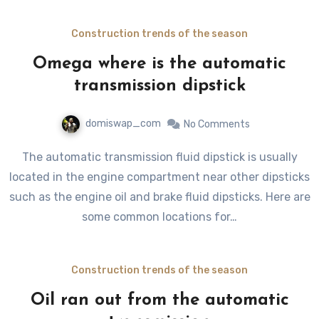
Construction trends of the season
Omega where is the automatic
transmission dipstick
domiswap_com
No Comments
The automatic transmission fluid dipstick is usually
located in the engine compartment near other dipsticks
such as the engine oil and brake fluid dipsticks. Here are
some common locations for…
Construction trends of the season
Oil ran out from the automatic