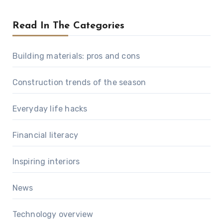
Read In The Categories
Building materials: pros and cons
Construction trends of the season
Everyday life hacks
Financial literacy
Inspiring interiors
News
Technology overview