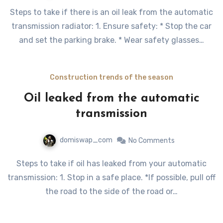
Steps to take if there is an oil leak from the automatic
transmission radiator: 1. Ensure safety: * Stop the car
and set the parking brake. * Wear safety glasses…
Construction trends of the season
Oil leaked from the automatic
transmission
domiswap_com
No Comments
Steps to take if oil has leaked from your automatic
transmission: 1. Stop in a safe place. *If possible, pull off
the road to the side of the road or…