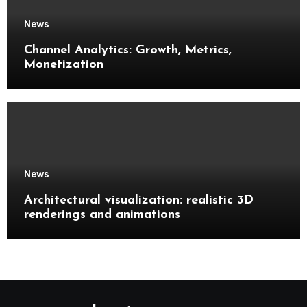
News
Channel Analytics: Growth, Metrics,
Monetization
News
Architectural visualization: realistic 3D
renderings and animations