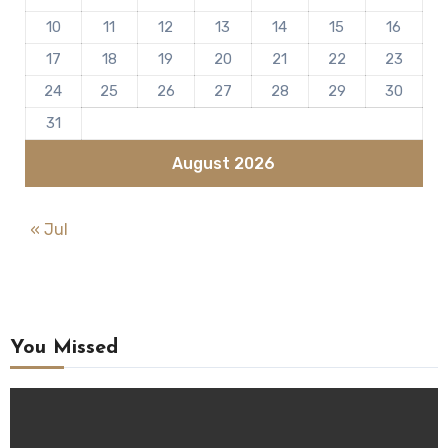
10
11
12
13
14
15
16
17
18
19
20
21
22
23
24
25
26
27
28
29
30
31
August 2026
« Jul
You Missed