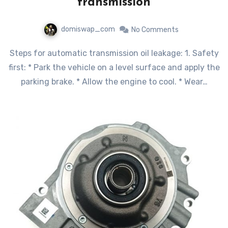
transmission
domiswap_com
No Comments
Steps for automatic transmission oil leakage: 1. Safety
first: * Park the vehicle on a level surface and apply the
parking brake. * Allow the engine to cool. * Wear…