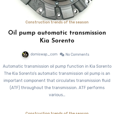
Construction trends of the season
Oil pump automatic transmission
Kia Sorento
domiswap_com
No Comments
Automatic transmission oil pump function in Kia Sorento
The Kia Sorento’s automatic transmission oil pump is an
important component that circulates transmission fluid
(ATF) throughout the transmission. ATF performs
various…
Construction trends of the season