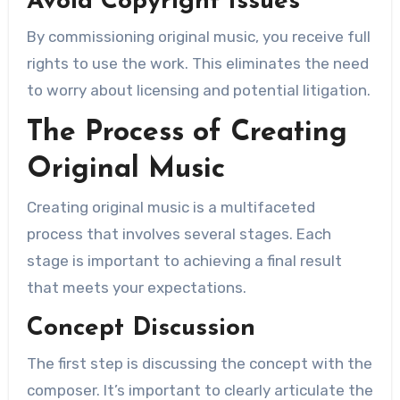
Avoid Copyright Issues
By commissioning original music, you receive full
rights to use the work. This eliminates the need
to worry about licensing and potential litigation.
The Process of Creating
Original Music
Creating original music is a multifaceted
process that involves several stages. Each
stage is important to achieving a final result
that meets your expectations.
Concept Discussion
The first step is discussing the concept with the
composer. It’s important to clearly articulate the