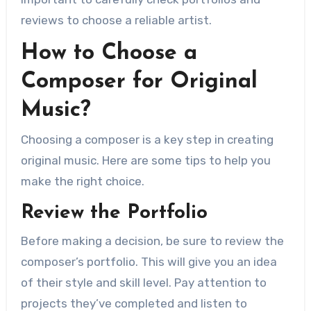
reviews to choose a reliable artist.
How to Choose a
Composer for Original
Music?
Choosing a composer is a key step in creating
original music. Here are some tips to help you
make the right choice.
Review the Portfolio
Before making a decision, be sure to review the
composer’s portfolio. This will give you an idea
of ​​their style and skill level. Pay attention to
projects they’ve completed and listen to