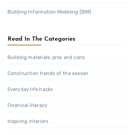
Building Information Modeling (BIM)
Read In The Categories
Building materials: pros and cons
Construction trends of the season
Everyday life hacks
Financial literacy
Inspiring interiors