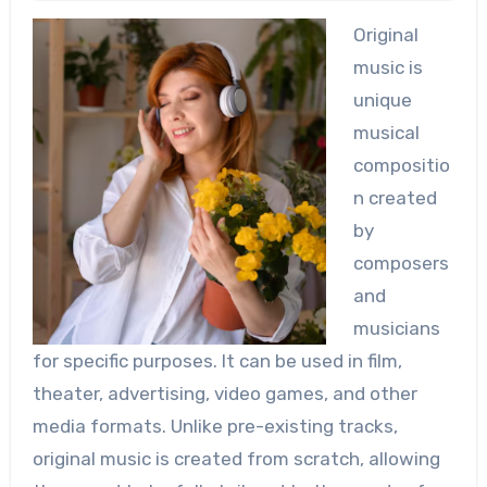
Original
music is
unique
musical
compositio
n created
by
composers
and
musicians
for specific purposes. It can be used in film,
theater, advertising, video games, and other
media formats. Unlike pre-existing tracks,
original music is created from scratch, allowing