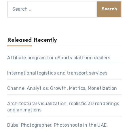
Search
for:
Released Recently
Affiliate program for eSports platform dealers
International logistics and transport services
Channel Analytics: Growth, Metrics, Monetization
Architectural visualization: realistic 3D renderings
and animations
Dubai Photographer. Photoshoots in the UAE.