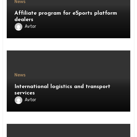
News
Affiliate program for eSports platform
dealers
Avtor
News
International logistics and transport
services
Avtor