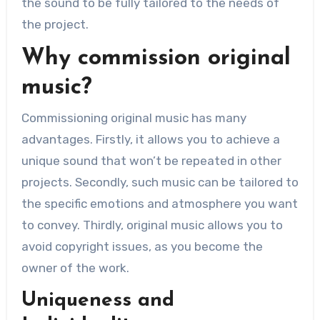
the sound to be fully tailored to the needs of
the project.
Why commission original
music?
Commissioning original music has many
advantages. Firstly, it allows you to achieve a
unique sound that won’t be repeated in other
projects. Secondly, such music can be tailored to
the specific emotions and atmosphere you want
to convey. Thirdly, original music allows you to
avoid copyright issues, as you become the
owner of the work.
Uniqueness and