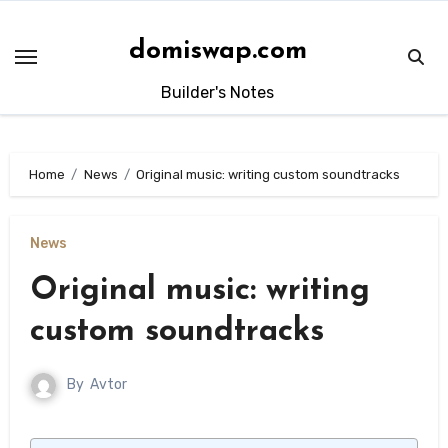
Skip
to
domiswap.com
content
Builder's Notes
Home
News
Original music: writing custom soundtracks
News
Original music: writing
custom soundtracks
By
Avtor