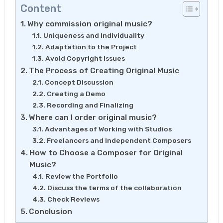
Content
Why commission original music?
Uniqueness and Individuality
Adaptation to the Project
Avoid Copyright Issues
The Process of Creating Original Music
Concept Discussion
Creating a Demo
Recording and Finalizing
Where can I order original music?
Advantages of Working with Studios
Freelancers and Independent Composers
How to Choose a Composer for Original
Music?
Review the Portfolio
Discuss the terms of the collaboration
Check Reviews
Conclusion