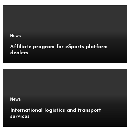
News
Affiliate program for eSports platform
dealers
News
International logistics and transport
services