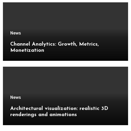
News
Channel Analytics: Growth, Metrics,
Monetization
News
Architectural visualization: realistic 3D
renderings and animations