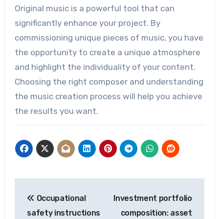
Original music is a powerful tool that can
significantly enhance your project. By
commissioning unique pieces of music, you have
the opportunity to create a unique atmosphere
and highlight the individuality of your content.
Choosing the right composer and understanding
the music creation process will help you achieve
the results you want.
Post
Occupational
Investment portfolio
navigation
safety instructions
composition: asset