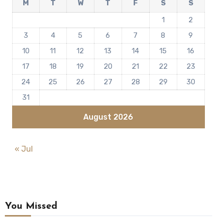
M
T
W
T
F
S
S
1
2
3
4
5
6
7
8
9
10
11
12
13
14
15
16
17
18
19
20
21
22
23
24
25
26
27
28
29
30
31
August 2026
« Jul
You Missed