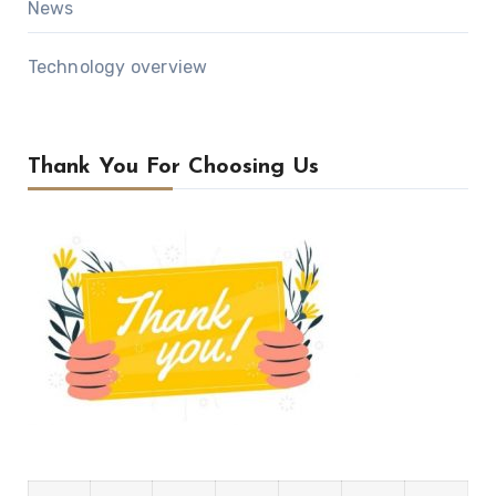
News
Technology overview
Thank You For Choosing Us