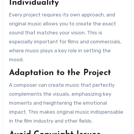
Individuality
Every project requires its own approach, and
original music allows you to create the exact
sound that matches your vision. This is
especially important for films and commercials,
where music plays a key role in setting the
mood.
Adaptation to the Project
A composer can create music that perfectly
complements the visuals, emphasizing key
moments and heightening the emotional
impact. This makes original music indispensable
in the film industry and other fields.