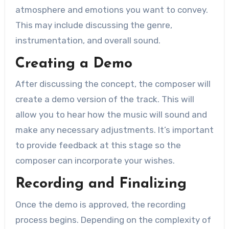
atmosphere and emotions you want to convey.
This may include discussing the genre,
instrumentation, and overall sound.
Creating a Demo
After discussing the concept, the composer will
create a demo version of the track. This will
allow you to hear how the music will sound and
make any necessary adjustments. It’s important
to provide feedback at this stage so the
composer can incorporate your wishes.
Recording and Finalizing
Once the demo is approved, the recording
process begins. Depending on the complexity of