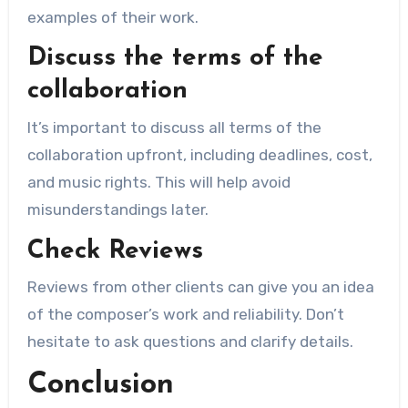
examples of their work.
Discuss the terms of the
collaboration
It’s important to discuss all terms of the
collaboration upfront, including deadlines, cost,
and music rights. This will help avoid
misunderstandings later.
Check Reviews
Reviews from other clients can give you an idea
of ​​the composer’s work and reliability. Don’t
hesitate to ask questions and clarify details.
Conclusion