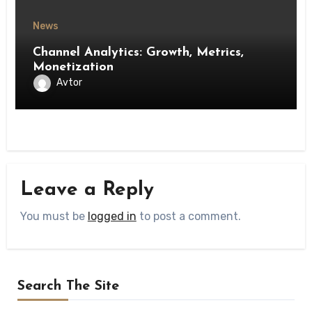
News
Channel Analytics: Growth, Metrics,
Monetization
Avtor
Leave a Reply
You must be
logged in
to post a comment.
Search The Site