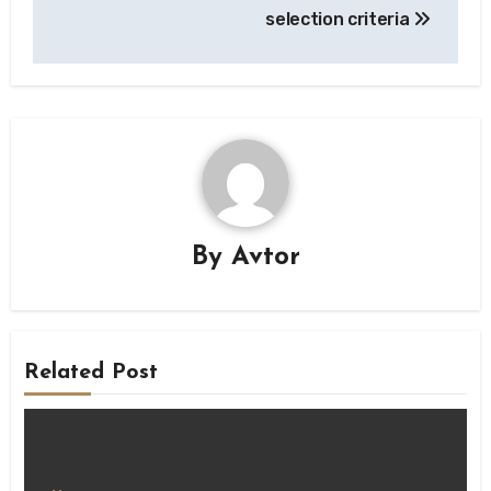
selection criteria
By
Avtor
Related Post