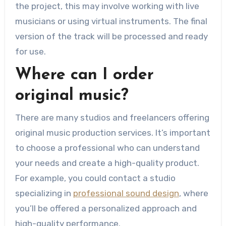
the project, this may involve working with live
musicians or using virtual instruments. The final
version of the track will be processed and ready
for use.
Where can I order
original music?
There are many studios and freelancers offering
original music production services. It’s important
to choose a professional who can understand
your needs and create a high-quality product.
For example, you could contact a studio
specializing in
professional sound design
, where
you’ll be offered a personalized approach and
high-quality performance.