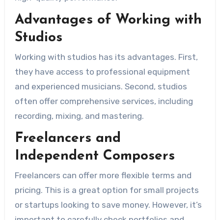
Advantages of Working with
Studios
Working with studios has its advantages. First,
they have access to professional equipment
and experienced musicians. Second, studios
often offer comprehensive services, including
recording, mixing, and mastering.
Freelancers and
Independent Composers
Freelancers can offer more flexible terms and
pricing. This is a great option for small projects
or startups looking to save money. However, it’s
important to carefully check portfolios and