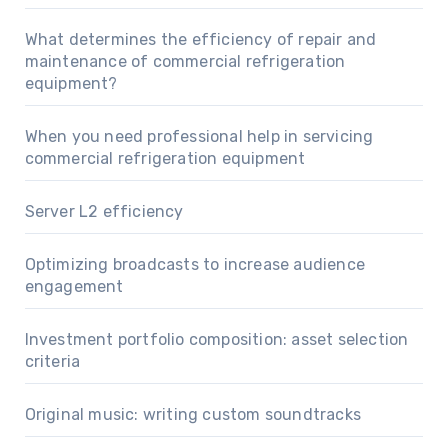
What determines the efficiency of repair and
maintenance of commercial refrigeration
equipment?
When you need professional help in servicing
commercial refrigeration equipment
Server L2 efficiency
Optimizing broadcasts to increase audience
engagement
Investment portfolio composition: asset selection
criteria
Original music: writing custom soundtracks