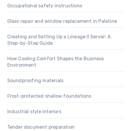
Occupational safety instructions
Glass repair and window replacement in Palatine
Creating and Setting Up a Lineage II Server: A
Step-by-Step Guide
How Cooling Comfort Shapes the Business
Environment
Soundproofing materials
Frost-protected shallow foundations
Industrial style interiors
Tender document preparation