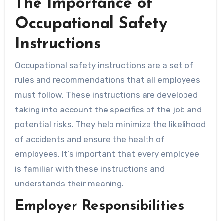
The Importance of
Occupational Safety
Instructions
Occupational safety instructions are a set of
rules and recommendations that all employees
must follow. These instructions are developed
taking into account the specifics of the job and
potential risks. They help minimize the likelihood
of accidents and ensure the health of
employees. It’s important that every employee
is familiar with these instructions and
understands their meaning.
Employer Responsibilities