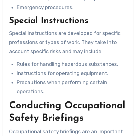
Emergency procedures.
Special Instructions
Special instructions are developed for specific
professions or types of work. They take into
account specific risks and may include:
Rules for handling hazardous substances.
Instructions for operating equipment.
Precautions when performing certain
operations.
Conducting Occupational
Safety Briefings
Occupational safety briefings are an important