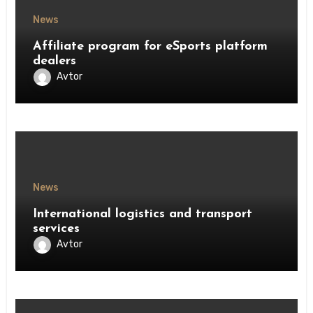
News
Affiliate program for eSports platform
dealers
Avtor
News
International logistics and transport
services
Avtor