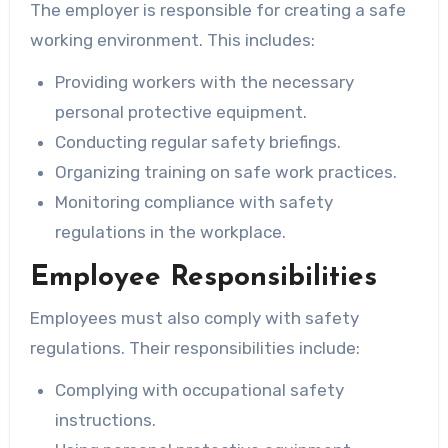
The employer is responsible for creating a safe
working environment. This includes:
Providing workers with the necessary
personal protective equipment.
Conducting regular safety briefings.
Organizing training on safe work practices.
Monitoring compliance with safety
regulations in the workplace.
Employee Responsibilities
Employees must also comply with safety
regulations. Their responsibilities include:
Complying with occupational safety
instructions.