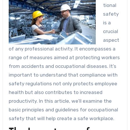
tional
safety
is a
crucial
aspect
of any professional activity. It encompasses a
range of measures aimed at protecting workers
from accidents and occupational diseases. It’s
important to understand that compliance with
safety regulations not only protects employee
health but also contributes to increased
productivity. In this article, we’ll examine the
basic principles and guidelines for occupational
safety that will help create a safe workplace.