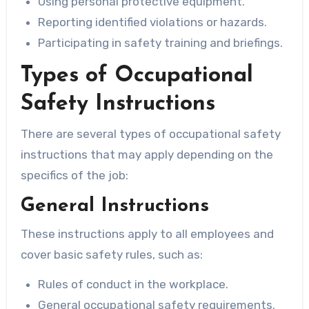
Using personal protective equipment.
Reporting identified violations or hazards.
Participating in safety training and briefings.
Types of Occupational
Safety Instructions
There are several types of occupational safety
instructions that may apply depending on the
specifics of the job:
General Instructions
These instructions apply to all employees and
cover basic safety rules, such as:
Rules of conduct in the workplace.
General occupational safety requirements.