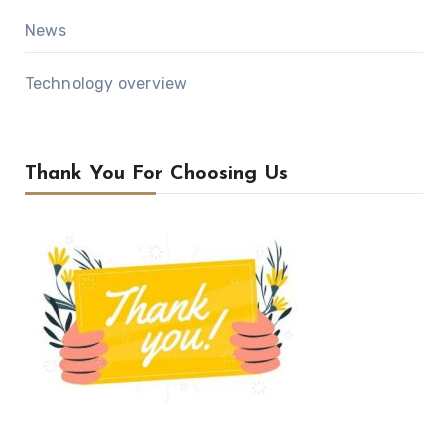
News
Technology overview
Thank You For Choosing Us