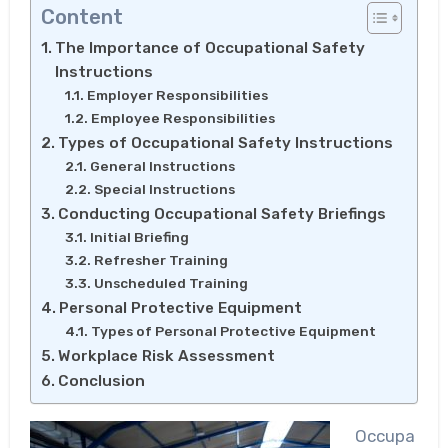
Content
The Importance of Occupational Safety
Instructions
Employer Responsibilities
Employee Responsibilities
Types of Occupational Safety Instructions
General Instructions
Special Instructions
Conducting Occupational Safety Briefings
Initial Briefing
Refresher Training
Unscheduled Training
Personal Protective Equipment
Types of Personal Protective Equipment
Workplace Risk Assessment
Conclusion
Occupa