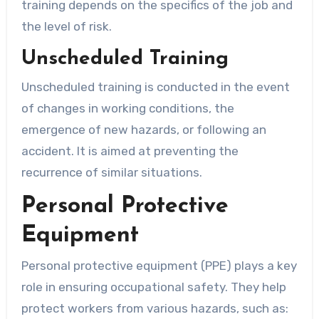
training depends on the specifics of the job and
the level of risk.
Unscheduled Training
Unscheduled training is conducted in the event
of changes in working conditions, the
emergence of new hazards, or following an
accident. It is aimed at preventing the
recurrence of similar situations.
Personal Protective
Equipment
Personal protective equipment (PPE) plays a key
role in ensuring occupational safety. They help
protect workers from various hazards, such as: