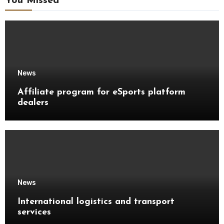
You Missed
News
Affiliate program for eSports platform
dealers
News
International logistics and transport
services