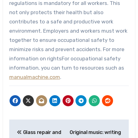
regulations is mandatory for all workers. This
not only protects their health but also
contributes to a safe and productive work
environment. Employers and workers must work
together to ensure occupational safety to
minimize risks and prevent accidents. For more
information on rightsFor occupational safety
information, you can turn to resources such as
manualmachine.com
.
Post
Glass repair and
Original music: writing
navigation