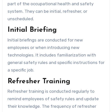
part of the occupational health and safety
system. They can be initial, refresher, or
unscheduled.
Initial Briefing
Initial briefings are conducted for new
employees or when introducing new
technologies. It includes familiarization with
general safety rules and specific instructions for
a specific job.
Refresher Training
Refresher training is conducted regularly to
remind employees of safety rules and update
their knowledge. The frequency of refresher