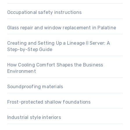
Occupational safety instructions
Glass repair and window replacement in Palatine
Creating and Setting Up a Lineage II Server: A
Step-by-Step Guide
How Cooling Comfort Shapes the Business
Environment
Soundproofing materials
Frost-protected shallow foundations
Industrial style interiors