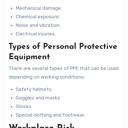
Mechanical damage.
Chemical exposure.
Noise and vibration.
Electrical injuries.
Types of Personal Protective
Equipment
There are several types of PPE that can be used
depending on working conditions:
Safety helmets.
Goggles and masks.
Gloves.
Special clothing and footwear.