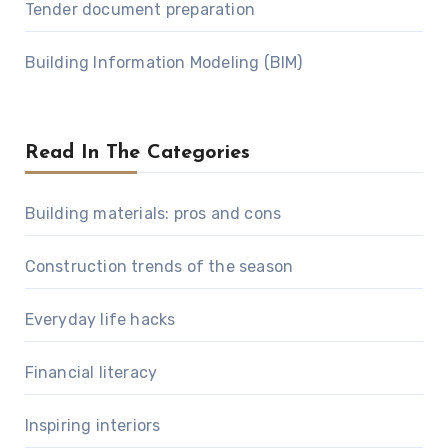
Tender document preparation
Building Information Modeling (BIM)
Read In The Categories
Building materials: pros and cons
Construction trends of the season
Everyday life hacks
Financial literacy
Inspiring interiors