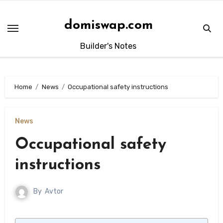
Skip
to
domiswap.com
content
Builder's Notes
Home
News
Occupational safety instructions
News
Occupational safety
instructions
By
Avtor