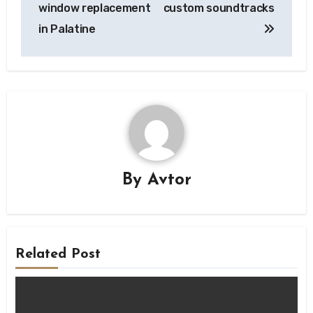
window replacement
custom soundtracks
in Palatine
By
Avtor
Related Post