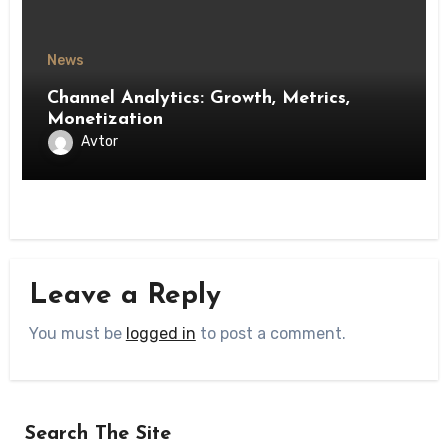
News
Channel Analytics: Growth, Metrics,
Monetization
Avtor
Leave a Reply
You must be
logged in
to post a comment.
Search The Site