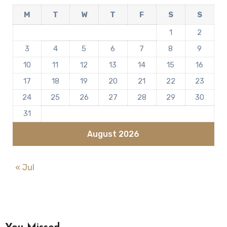
M
T
W
T
F
S
S
1
2
3
4
5
6
7
8
9
10
11
12
13
14
15
16
17
18
19
20
21
22
23
24
25
26
27
28
29
30
31
August 2026
« Jul