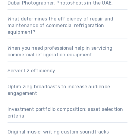
Dubai Photographer. Photoshoots in the UAE.
What determines the efficiency of repair and
maintenance of commercial refrigeration
equipment?
When you need professional help in servicing
commercial refrigeration equipment
Server L2 efficiency
Optimizing broadcasts to increase audience
engagement
Investment portfolio composition: asset selection
criteria
Original music: writing custom soundtracks