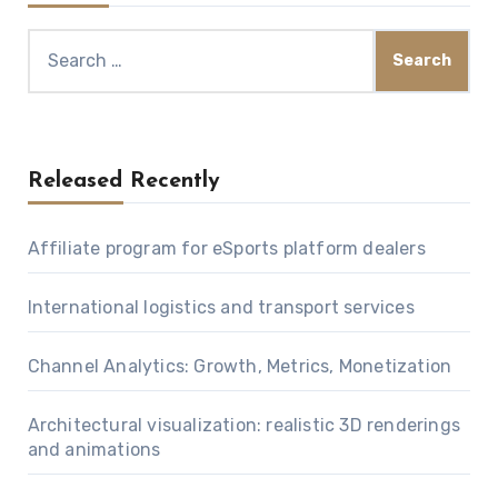
Search
for:
Released Recently
Affiliate program for eSports platform dealers
International logistics and transport services
Channel Analytics: Growth, Metrics, Monetization
Architectural visualization: realistic 3D renderings
and animations