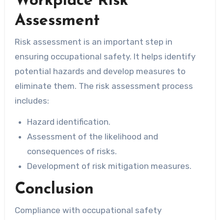
Workplace Risk
Assessment
Risk assessment is an important step in
ensuring occupational safety. It helps identify
potential hazards and develop measures to
eliminate them. The risk assessment process
includes:
Hazard identification.
Assessment of the likelihood and
consequences of risks.
Development of risk mitigation measures.
Conclusion
Compliance with occupational safety