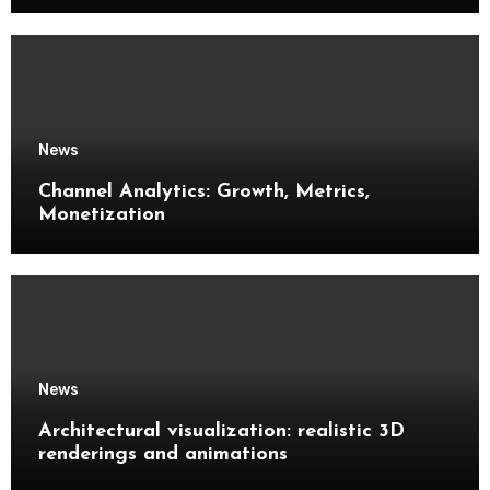
News
Channel Analytics: Growth, Metrics,
Monetization
News
Architectural visualization: realistic 3D
renderings and animations