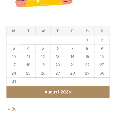
M
T
W
T
F
S
S
1
2
3
4
5
6
7
8
9
10
11
12
13
14
15
16
17
18
19
20
21
22
23
24
25
26
27
28
29
30
31
August 2026
« Jul