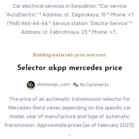
Car electrical services in Serpukhov: *Car service
“AutoElectric” * Address: st. Zagorskaya, 15 * Phone: +7
(968) 466-44-66 * Service station “Electra-Service” *
Address: st. Fabrichnaya, 23 * Phone: +7…
Building materials: pros and cons
Selector akpp mercedes price
domiswap_com
No Comments
The price of an automatic transmission selector for
Mercedes-Benz varies depending on the specific car
model, year of manufacture and type of automatic
transmission. Approximate prices (as of February 2023):
…