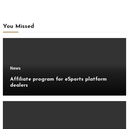
You Missed
News
Affiliate program for eSports platform
dealers