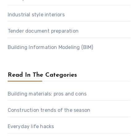
Industrial style interiors
Tender document preparation
Building Information Modeling (BIM)
Read In The Categories
Building materials: pros and cons
Construction trends of the season
Everyday life hacks