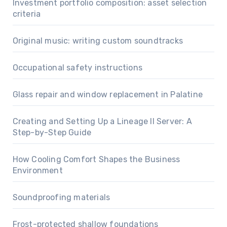
Investment portfolio composition: asset selection
criteria
Original music: writing custom soundtracks
Occupational safety instructions
Glass repair and window replacement in Palatine
Creating and Setting Up a Lineage II Server: A
Step-by-Step Guide
How Cooling Comfort Shapes the Business
Environment
Soundproofing materials
Frost-protected shallow foundations