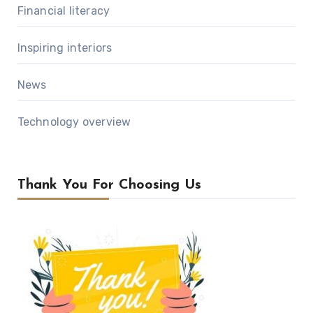
Financial literacy
Inspiring interiors
News
Technology overview
Thank You For Choosing Us