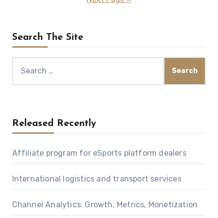
Search The Site
Search
for:
Released Recently
Affiliate program for eSports platform dealers
International logistics and transport services
Channel Analytics: Growth, Metrics, Monetization