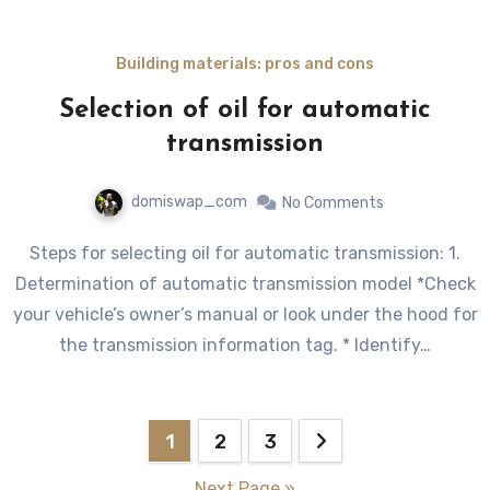
Building materials: pros and cons
Selection of oil for automatic
transmission
domiswap_com
No Comments
Steps for selecting oil for automatic transmission: 1.
Determination of automatic transmission model *Check
your vehicle’s owner’s manual or look under the hood for
the transmission information tag. * Identify…
Posts
1
2
3
pagination
Next Page »