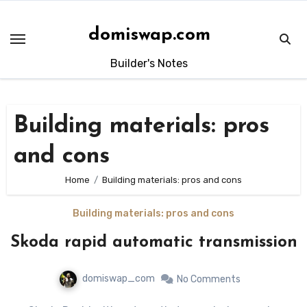
Skip
to
domiswap.com
content
Builder's Notes
Building materials: pros
and cons
Home
Building materials: pros and cons
Building materials: pros and cons
Skoda rapid automatic transmission
domiswap_com
No Comments