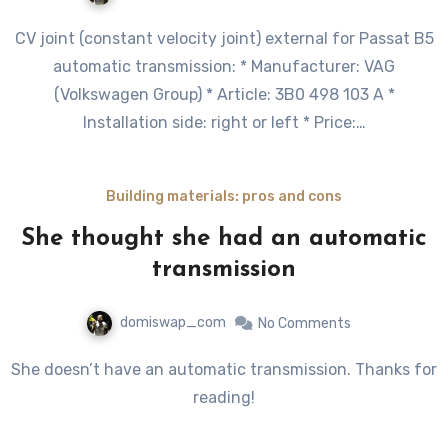
CV joint (constant velocity joint) external for Passat B5
automatic transmission: * Manufacturer: VAG
(Volkswagen Group) * Article: 3B0 498 103 A *
Installation side: right or left * Price:…
Building materials: pros and cons
She thought she had an automatic
transmission
domiswap_com
No Comments
She doesn’t have an automatic transmission. Thanks for
reading!