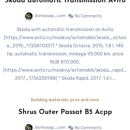
Skoda automatic transmission Avito
domiswap_com
No Comments
Skoda with automatic transmission on Avito
(https://www.avito.ru/moskva/avtomobili/skoda_octavi
a_2015_1725870337) * Skoda Octavia, 2015, 1.8 l, 140
hp, automatic transmission, mileage 95,000 km, price
RUB 870,000.
(https://www.avito.ru/moskva/avtomobili/skoda_rapid_
2017_1736255988) * Skoda Rapid, 2017, 1.6 l,…
Building materials: pros and cons
Shrus Outer Passat B5 Acpp
domiswap_com
No Comments