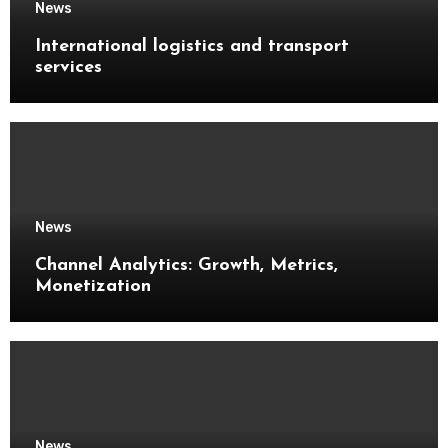
News
International logistics and transport
services
News
Channel Analytics: Growth, Metrics,
Monetization
News