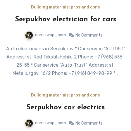
Building materials: pros and cons
Serpukhov electrician for cars
domiswap_com
No Comments
Auto electricians in Serpukhov * Car service “AUTO50”
Address: st. Red Tekstilshchik, 2 Phone: +7 (968) 535-
25-55 * Car service “Auto-Trust” Address: st.
Metallurgov, 16/2 Phone: +7 (916) 849-98-99 *…
Building materials: pros and cons
Serpukhov car electrics
domiswap_com
No Comments