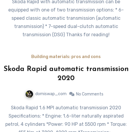
Skoda Rapid with automatic transmission can be
equipped with one of two transmission options: * 6-
speed classic automatic transmission (automatic
transmission) * 7-speed dual-clutch automatic
transmission (DSG) Thanks for reading!
Building materials: pros and cons
Skoda Rapid automatic transmission
2020
domiswap_com
No Comments
Skoda Rapid 1.6 MPI automatic transmission 2020
Specifications: * Engine: 1.6-liter naturally aspirated
petrol, 4 cylinders *Power: 90 HP at 5500 rpm * Torque: