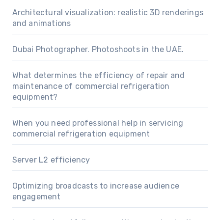
Architectural visualization: realistic 3D renderings
and animations
Dubai Photographer. Photoshoots in the UAE.
What determines the efficiency of repair and
maintenance of commercial refrigeration
equipment?
When you need professional help in servicing
commercial refrigeration equipment
Server L2 efficiency
Optimizing broadcasts to increase audience
engagement