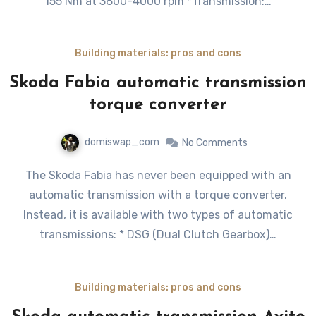
155 Nm at 3800-4000 rpm *Transmission:…
Building materials: pros and cons
Skoda Fabia automatic transmission
torque converter
domiswap_com
No Comments
The Skoda Fabia has never been equipped with an
automatic transmission with a torque converter.
Instead, it is available with two types of automatic
transmissions: * DSG (Dual Clutch Gearbox)…
Building materials: pros and cons