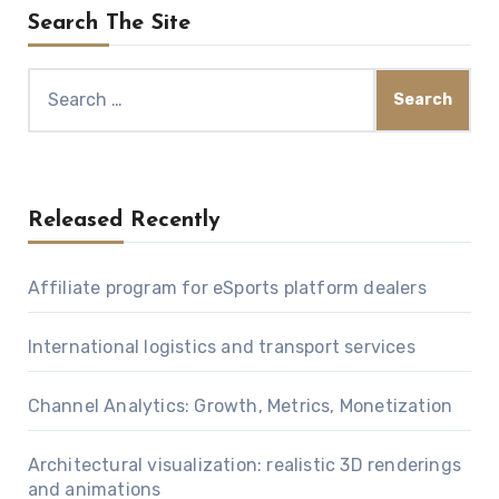
Search The Site
Search
for:
Released Recently
Affiliate program for eSports platform dealers
International logistics and transport services
Channel Analytics: Growth, Metrics, Monetization
Architectural visualization: realistic 3D renderings
and animations