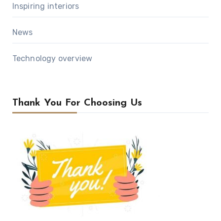
Inspiring interiors
News
Technology overview
Thank You For Choosing Us