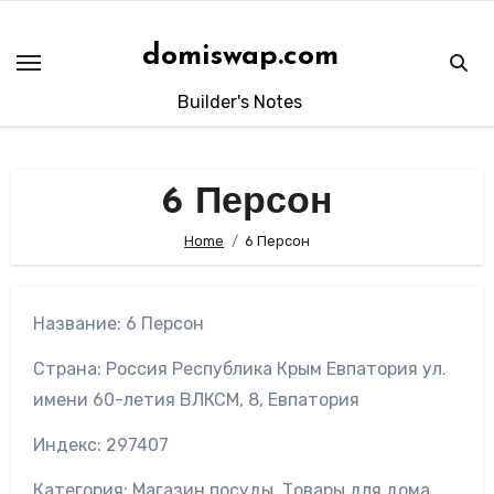
Skip
to
domiswap.com
content
Builder's Notes
6 Персон
Home
6 Персон
Название: 6 Персон
Страна: Россия Республика Крым Евпатория ул.
имени 60-летия ВЛКСМ, 8, Евпатория
Индекс: 297407
Категория: Магазин посуды, Товары для дома