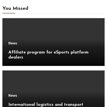
You Missed
News
Affiliate program for eSports platform
dealers
News
International logistics and transport