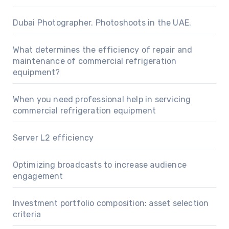
Dubai Photographer. Photoshoots in the UAE.
What determines the efficiency of repair and
maintenance of commercial refrigeration
equipment?
When you need professional help in servicing
commercial refrigeration equipment
Server L2 efficiency
Optimizing broadcasts to increase audience
engagement
Investment portfolio composition: asset selection
criteria