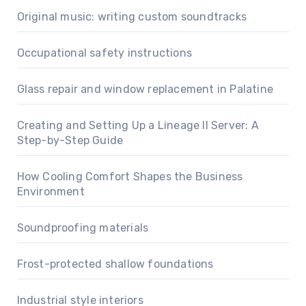
Original music: writing custom soundtracks
Occupational safety instructions
Glass repair and window replacement in Palatine
Creating and Setting Up a Lineage II Server: A
Step-by-Step Guide
How Cooling Comfort Shapes the Business
Environment
Soundproofing materials
Frost-protected shallow foundations
Industrial style interiors