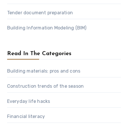
Tender document preparation
Building Information Modeling (BIM)
Read In The Categories
Building materials: pros and cons
Construction trends of the season
Everyday life hacks
Financial literacy