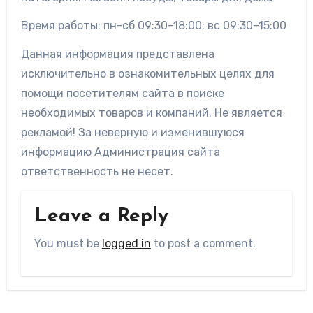
Время работы: пн-сб 09:30–18:00; вс 09:30–15:00
Данная информация представлена
исключительно в ознакомительных целях для
помощи посетителям сайта в поиске
необходимых товаров и компаний. Не является
рекламой! За неверную и изменившуюся
информацию Администрация сайта
ответственность не несет.
Leave a Reply
You must be
logged in
to post a comment.