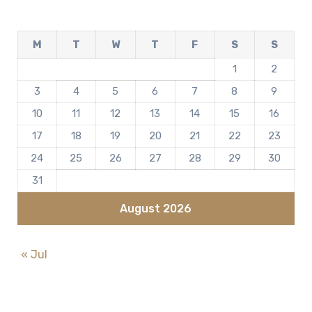
M
T
W
T
F
S
S
1
2
3
4
5
6
7
8
9
10
11
12
13
14
15
16
17
18
19
20
21
22
23
24
25
26
27
28
29
30
31
August 2026
« Jul