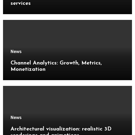
services
News
Channel Analytics: Growth, Metrics,
Monetization
News
Architectural visualization: realistic 3D