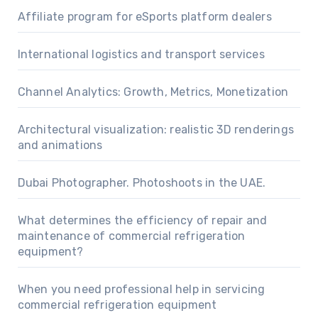
Affiliate program for eSports platform dealers
International logistics and transport services
Channel Analytics: Growth, Metrics, Monetization
Architectural visualization: realistic 3D renderings
and animations
Dubai Photographer. Photoshoots in the UAE.
What determines the efficiency of repair and
maintenance of commercial refrigeration
equipment?
When you need professional help in servicing
commercial refrigeration equipment