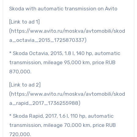
Skoda with automatic transmission on Avito
[Link to ad 1]
(https://www.avito.ru/moskva/avtomobili/skod
a_octavia_2015_1725870337)
* Skoda Octavia, 2015, 1.8 l, 140 hp, automatic
transmission, mileage 95,000 km, price RUB
870,000.
[Link to ad 2]
(https://www.avito.ru/moskva/avtomobili/skod
a_rapid_2017_1736255988)
* Skoda Rapid, 2017, 1.6 l, 110 hp, automatic
transmission, mileage 70,000 km, price RUB
720,000.