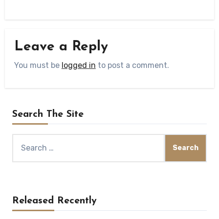
Leave a Reply
You must be
logged in
to post a comment.
Search The Site
Search
for:
Released Recently