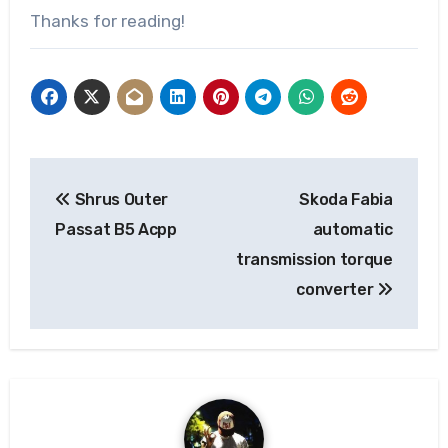
Thanks for reading!
Post
Shrus Outer
Skoda Fabia
navigation
Passat B5 Acpp
automatic
transmission torque
converter