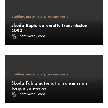
Building materials: pros and cons
Skoda Rapid automatic transmission
2020
domiswap_com
Building materials: pros and cons
Skoda Fabia automatic transmission
torque converter
domiswap_com