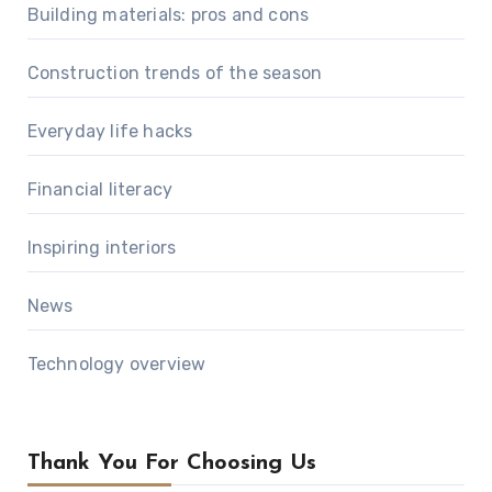
Building materials: pros and cons
Construction trends of the season
Everyday life hacks
Financial literacy
Inspiring interiors
News
Technology overview
Thank You For Choosing Us