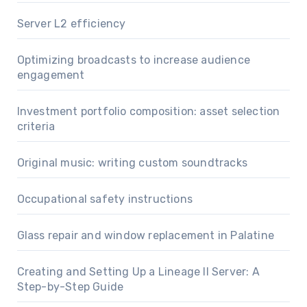
Server L2 efficiency
Optimizing broadcasts to increase audience
engagement
Investment portfolio composition: asset selection
criteria
Original music: writing custom soundtracks
Occupational safety instructions
Glass repair and window replacement in Palatine
Creating and Setting Up a Lineage II Server: A
Step-by-Step Guide