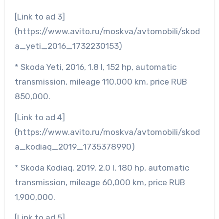
[Link to ad 3]
(https://www.avito.ru/moskva/avtomobili/skod
a_yeti_2016_1732230153)
* Skoda Yeti, 2016, 1.8 l, 152 hp, automatic
transmission, mileage 110,000 km, price RUB
850,000.
[Link to ad 4]
(https://www.avito.ru/moskva/avtomobili/skod
a_kodiaq_2019_1735378990)
* Skoda Kodiaq, 2019, 2.0 l, 180 hp, automatic
transmission, mileage 60,000 km, price RUB
1,900,000.
[Link to ad 5]