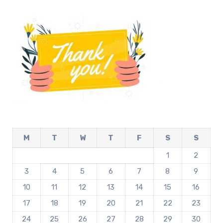
M
T
W
T
F
S
S
1
2
3
4
5
6
7
8
9
10
11
12
13
14
15
16
17
18
19
20
21
22
23
24
25
26
27
28
29
30