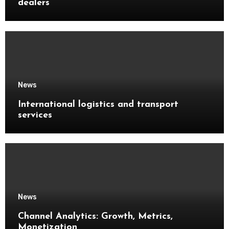
dealers
News
International logistics and transport
services
News
Channel Analytics: Growth, Metrics,
Monetization