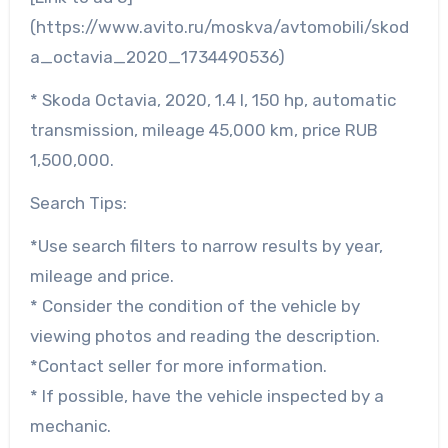
(https://www.avito.ru/moskva/avtomobili/skod
a_octavia_2020_1734490536)
* Skoda Octavia, 2020, 1.4 l, 150 hp, automatic
transmission, mileage 45,000 km, price RUB
1,500,000.
Search Tips:
*Use search filters to narrow results by year,
mileage and price.
* Consider the condition of the vehicle by
viewing photos and reading the description.
*Contact seller for more information.
* If possible, have the vehicle inspected by a
mechanic.