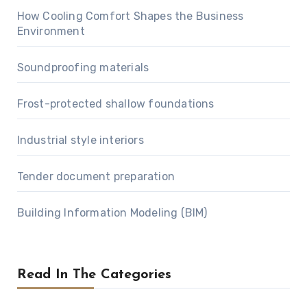
How Cooling Comfort Shapes the Business
Environment
Soundproofing materials
Frost-protected shallow foundations
Industrial style interiors
Tender document preparation
Building Information Modeling (BIM)
Read In The Categories