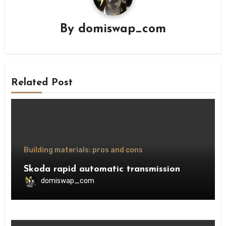
By
domiswap_com
Related Post
Building materials: pros and cons
Skoda rapid automatic transmission
domiswap_com