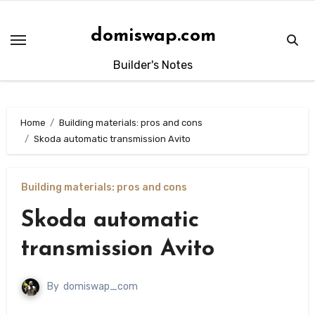
Skip
to
domiswap.com
content
Builder's Notes
Home
Building materials: pros and cons
Skoda automatic transmission Avito
Building materials: pros and cons
Skoda automatic
transmission Avito
By
domiswap_com