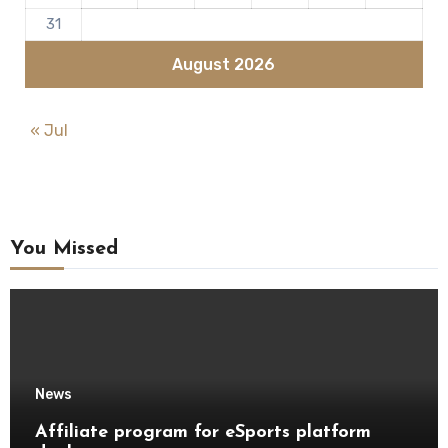
31
August 2026
« Jul
You Missed
News
Affiliate program for eSports platform