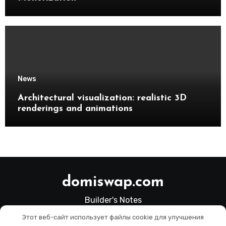
News
Architectural visualization: realistic 3D
renderings and animations
domiswap.com
Builder's Notes
Этот веб-сайт использует файлы cookie для улучшения