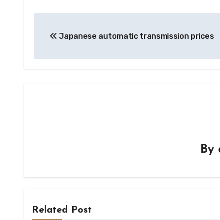
Post
Japanese automatic transmission prices
navigation
By
Related Post