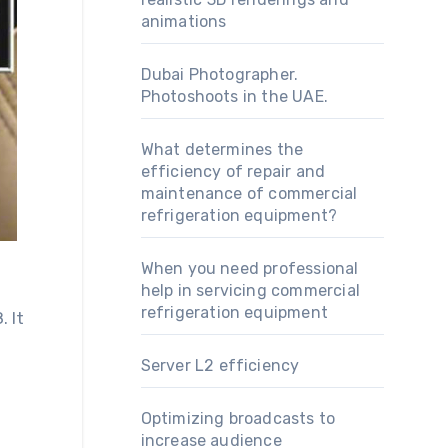
animations
Dubai Photographer.
Photoshoots in the UAE.
What determines the
efficiency of repair and
maintenance of commercial
refrigeration equipment?
When you need professional
help in servicing commercial
refrigeration equipment
 It
Server L2 efficiency
Optimizing broadcasts to
increase audience