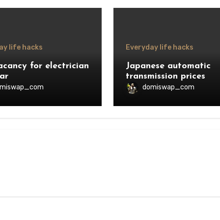
y life hacks
Everyday life hacks
acancy for electrician
Japanese automatic
ar
transmission prices
omiswap_com
domiswap_com