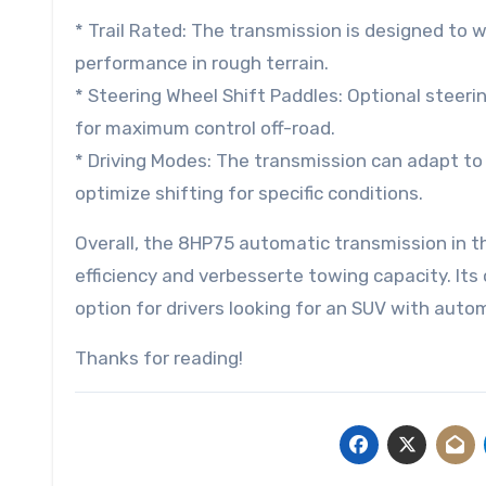
* Trail Rated: The transmission is designed to w
performance in rough terrain.
* Steering Wheel Shift Paddles: Optional steeri
for maximum control off-road.
* Driving Modes: The transmission can adapt to
optimize shifting for specific conditions.
Overall, the 8HP75 automatic transmission in t
efficiency and verbesserte towing capacity. Its
option for drivers looking for an SUV with autom
Thanks for reading!