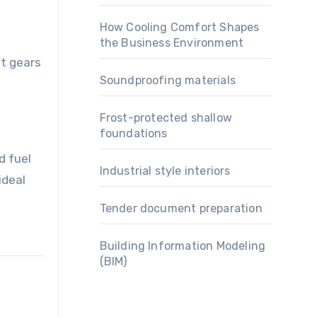
How Cooling Comfort Shapes
the Business Environment
ft gears
Soundproofing materials
Frost-protected shallow
foundations
d fuel
Industrial style interiors
ideal
Tender document preparation
Building Information Modeling
(BIM)