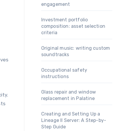
engagement
Investment portfolio
composition: asset selection
criteria
Original music: writing custom
soundtracks
oves
Occupational safety
instructions
n
Glass repair and window
ity.
replacement in Palatine
sts
Creating and Setting Up a
Lineage II Server: A Step-by-
Step Guide