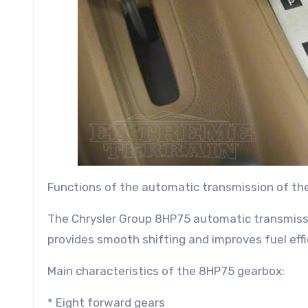
Functions of the automatic transmission of th
The Chrysler Group 8HP75 automatic transmissio
provides smooth shifting and improves fuel effi
Main characteristics of the 8HP75 gearbox:
* Eight forward gears