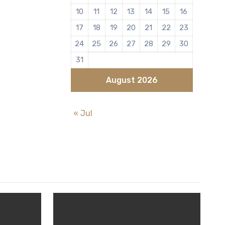
10
11
12
13
14
15
16
17
18
19
20
21
22
23
24
25
26
27
28
29
30
31
August 2026
« Jul