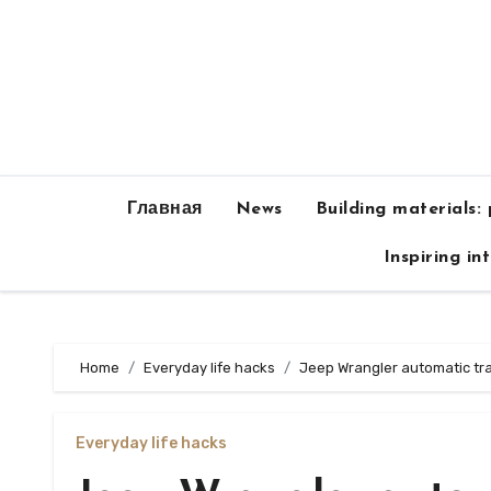
Skip
to
content
Главная
News
Building materials:
Inspiring in
Home
Everyday life hacks
Jeep Wrangler automatic tr
Everyday life hacks