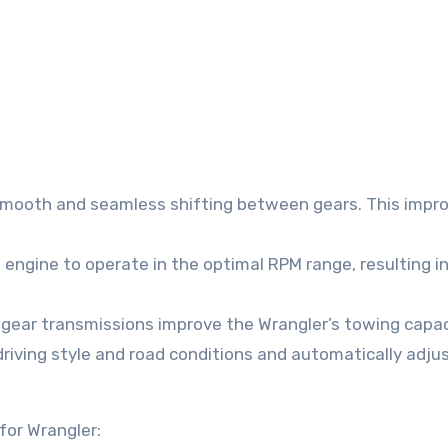
smooth and seamless shifting between gears. This impr
e engine to operate in the optimal RPM range, resulting i
gear transmissions improve the Wrangler’s towing capac
riving style and road conditions and automatically adju
for Wrangler: