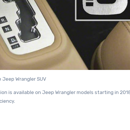
e Jeep Wrangler SUV
n is available on Jeep Wrangler models starting in 2018.
ciency.