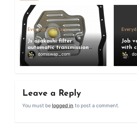
Everyday life hacks
Everyda
Js asakashi filter
Job v
automatic transmission
with c
price
domiswap_com
d
Leave a Reply
You must be
logged in
to post a comment.