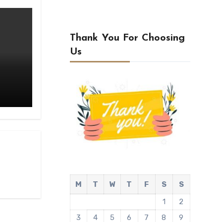
Thank You For Choosing
Us
M
T
W
T
F
S
S
1
2
3
4
5
6
7
8
9