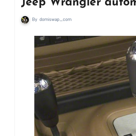
Jeep Wrangler autom
By
domiswap_com