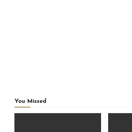
You Missed