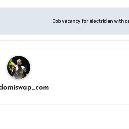
Job vacancy for electrician with c
domiswap_com