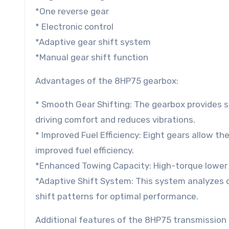
*One reverse gear
* Electronic control
*Adaptive gear shift system
*Manual gear shift function
Advantages of the 8HP75 gearbox:
* Smooth Gear Shifting: The gearbox provides 
driving comfort and reduces vibrations.
* Improved Fuel Efficiency: Eight gears allow th
improved fuel efficiency.
*Enhanced Towing Capacity: High-torque lower 
*Adaptive Shift System: This system analyzes d
shift patterns for optimal performance.
Additional features of the 8HP75 transmission 