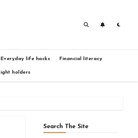
Everyday life hacks
Financial literacy
ight holders
Search The Site