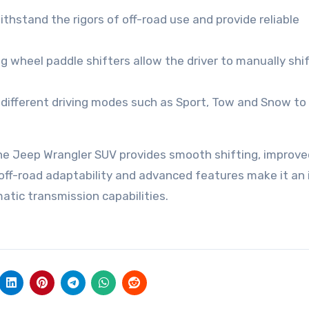
ithstand the rigors of off-road use and provide reliable
ng wheel paddle shifters allow the driver to manually shi
 different driving modes such as Sport, Tow and Snow to
he Jeep Wrangler SUV provides smooth shifting, improve
 off-road adaptability and advanced features make it an 
atic transmission capabilities.