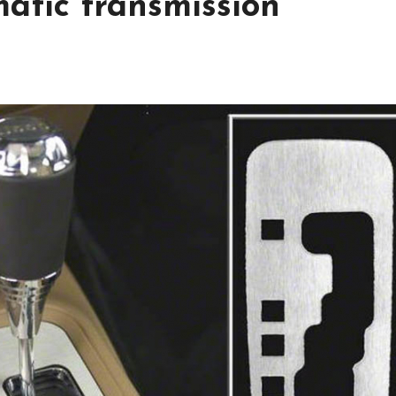
atic transmission