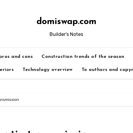
domiswap.com
Builder's Notes
 pros and cons
Construction trends of the season
teriors
Technology overview
To authors and copyr
ansmission