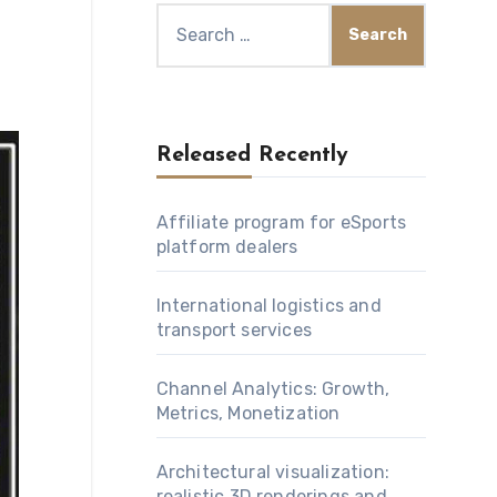
Search
for:
Released Recently
Affiliate program for eSports
platform dealers
International logistics and
transport services
Channel Analytics: Growth,
Metrics, Monetization
Architectural visualization:
realistic 3D renderings and