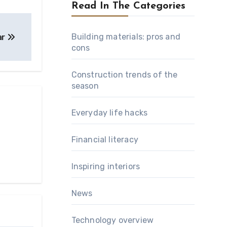
Read In The Categories
Building materials: pros and
ar
cons
Construction trends of the
season
Everyday life hacks
Financial literacy
Inspiring interiors
News
Technology overview